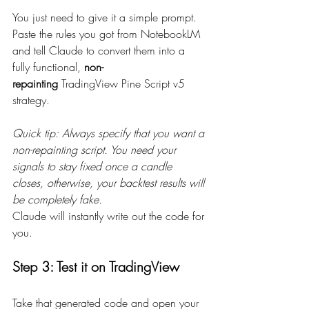
You just need to give it a simple prompt. 
Paste the rules you got from NotebookLM 
and tell Claude to convert them into a 
fully functional, 
non-
repainting
 TradingView Pine Script v5 
strategy.
Quick tip: Always specify that you want a 
non-repainting script. You need your 
signals to stay fixed once a candle 
closes, otherwise, your backtest results will 
be completely fake.
Claude will instantly write out the code for 
you.
Step 3: Test it on TradingView
Take that generated code and open your 