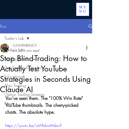
ME
NU
Post
Trader's Lab
CASHPARENCY
Trader's Lab
Jun 22
2 min read
Stop Blind-Trading: How to
Trading Basics
Actually Test YouTube
Day Trading Srategies
Educational
Strategies in Seconds Using
Algo Trading
Claude AI
Option Trading Strategy
You’ve seen them. The "100% Win Rate" 
News
YouTube thumbnails. The cherry-picked 
charts. The absolute hype.
https://youtu.be/aWIdvixMdsc?