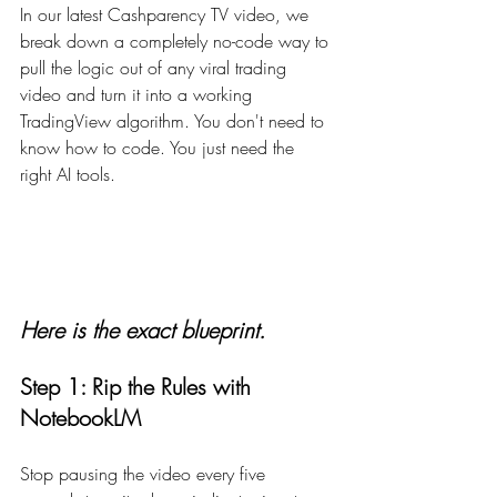
In our latest Cashparency TV video, we 
break down a completely no-code way to 
pull the logic out of any viral trading 
video and turn it into a working 
TradingView algorithm. You don't need to 
know how to code. You just need the 
right AI tools.
Here is the exact blueprint.
Step 1: Rip the Rules with 
NotebookLM
Stop pausing the video every five 