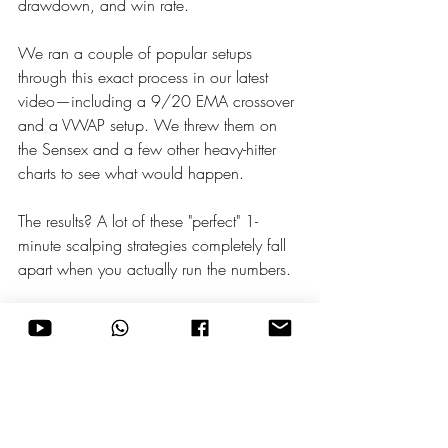
drawdown, and win rate.
We ran a couple of popular setups 
through this exact process in our latest 
video—including a 9/20 EMA crossover 
and a VWAP setup. We threw them on 
the Sensex and a few other heavy-hitter 
charts to see what would happen.
The results? A lot of these "perfect" 1-
minute scalping strategies completely fall 
apart when you actually run the numbers.
This is exactly why automated backtesting 
is non-negotiable. It protects your money 
from setups that look amazing on YouTube 
but fail in the live market.
Stop guessing. Let AI do the heavy lifting, 