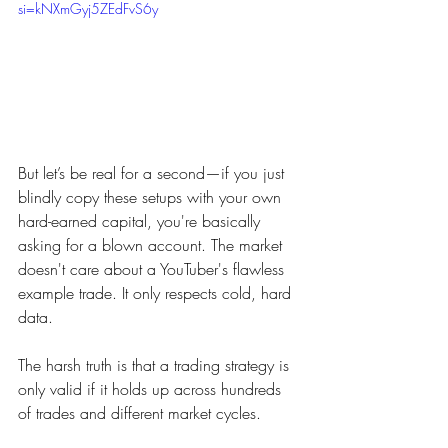
si=kNXmGyj5ZEdFvS6y
But let’s be real for a second—if you just 
blindly copy these setups with your own 
hard-earned capital, you're basically 
asking for a blown account. The market 
doesn't care about a YouTuber's flawless 
example trade. It only respects cold, hard 
data.
The harsh truth is that a trading strategy is 
only valid if it holds up across hundreds 
of trades and different market cycles.