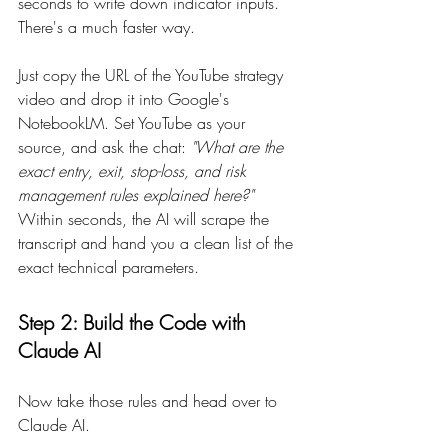
seconds to write down indicator inputs. 
There's a much faster way.
Just copy the URL of the YouTube strategy 
video and drop it into Google's 
NotebookLM. Set YouTube as your 
source, and ask the chat: 
"What are the 
exact entry, exit, stop-loss, and risk 
management rules explained here?"
Within seconds, the AI will scrape the 
transcript and hand you a clean list of the 
exact technical parameters.
Step 2: Build the Code with 
Claude AI
Now take those rules and head over to 
Claude AI.