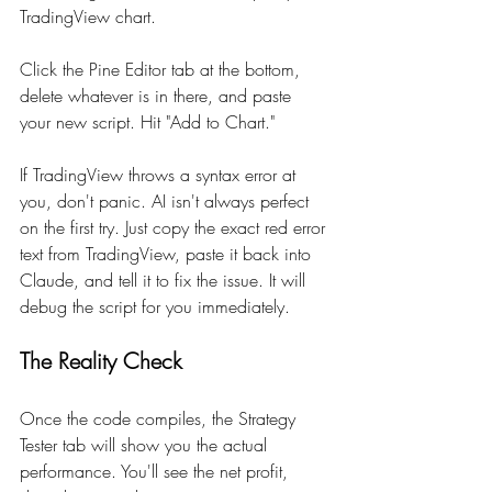
TradingView chart.
Click the Pine Editor tab at the bottom, 
delete whatever is in there, and paste 
your new script. Hit "Add to Chart."
If TradingView throws a syntax error at 
you, don't panic. AI isn't always perfect 
on the first try. Just copy the exact red error 
text from TradingView, paste it back into 
Claude, and tell it to fix the issue. It will 
debug the script for you immediately.
The Reality Check
Once the code compiles, the Strategy 
Tester tab will show you the actual 
performance. You'll see the net profit, 