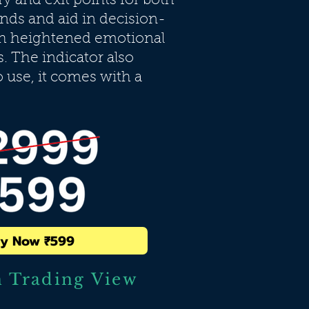
ry and exit points for both
ends and aid in decision-
th heightened emotional
s. The indicator also
o use, it comes with a
y Now ₹599
n Trading View