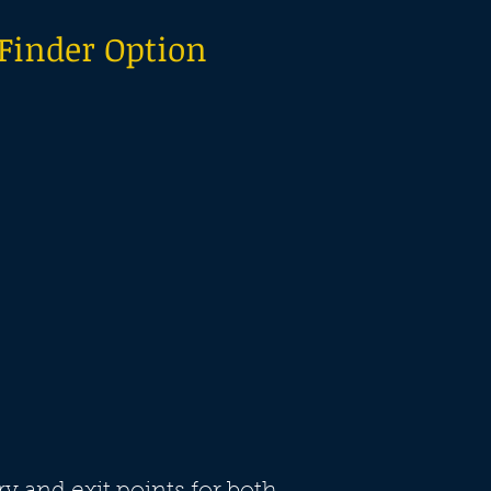
 Finder Option