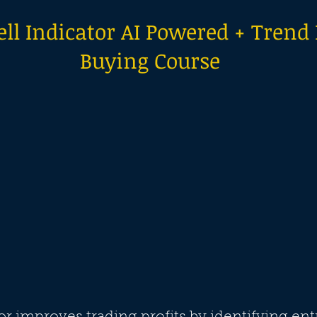
ll Indicator AI Powered + Trend
Buying Course