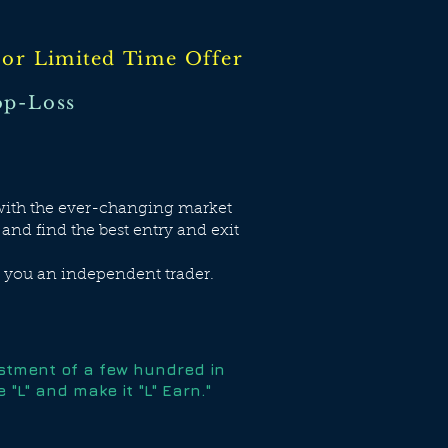
tor
Limited
Time Offer
p-Loss
e with the ever-changing market
 and find the best entry and exit
e you an independent trader.
estment of a few hundred in
"L" and make it "L" Earn."