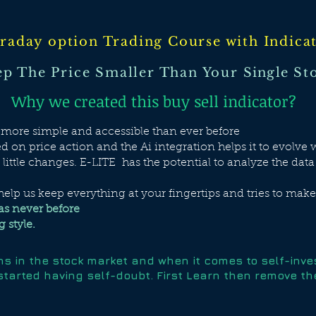
raday option Trading Course with Indica
p The Price Smaller Than Your
Single
Sto
Why we created this buy sell indicator?
g more simple and accessible than ever before
 on price action and the Ai integration helps it to evolv
l little changes. E-LITE has the potential to analyze the data
elp us keep everything at your fingertips and tries to mak
as never before
 style.
khs in the stock market and when it comes to self-inv
started having self-doubt. First Learn then remove the 