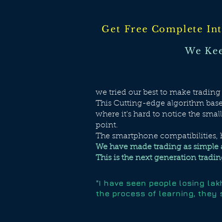
Get Free Complete Int
We Kee
we tried our best to make tradin
This Cutting-edge algorithm based
where it's hard to notice the smal
point.
The smartphone compatibilities, h
We have made trading as simple 
This is the next generation trading
"I have seen people losing la
the process of learning, they 