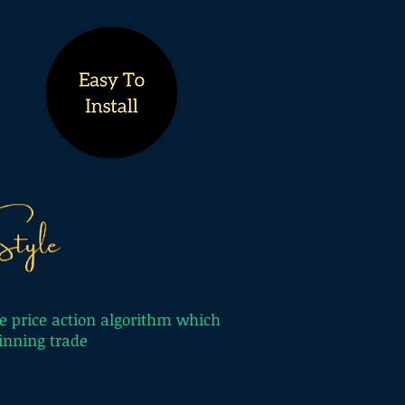
e price action algorithm which
 winning trade