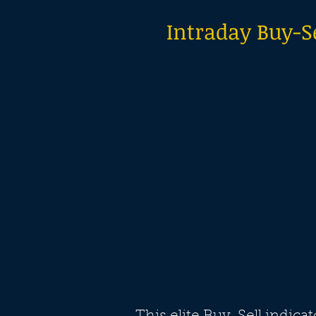
Intraday Buy-Se