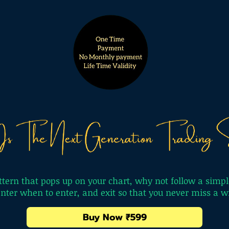
tern that pops up on your chart, why not follow a simpl
 enter when to enter, and exit so that you never miss a
Buy Now ₹599