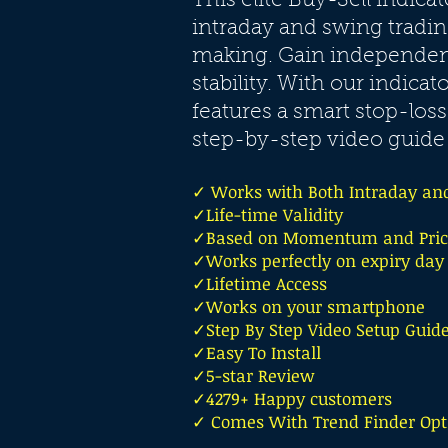
This elite Buy-Sell indica
intraday and swing tradin
making. Gain independenc
stability. With our indicat
features a smart stop-loss
step-by-step video guide 
✓ Works with Both Intraday an
✓Life-time Validity
✓Based on Momentum and Price
✓Works perfectly on expiry day
✓Lifetime Access
✓Works on your smartphone
✓Step By Step Video Setup Guid
✓Easy To Install
✓5-star Review
✓4279+ Happy customers
✓ Comes With Trend Finder Opt