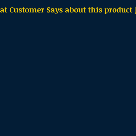
t Customer Says about this product ↓