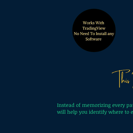
Instead of memorizing every pat
will help you identify where to