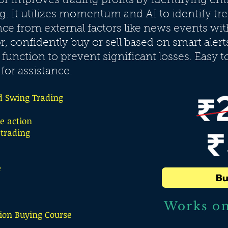
tor improves trading profits by identifying ent
g. It utilizes momentum and AI to identify tr
e from external factors like news events wi
or, confidently buy or sell based on smart alert
 function to prevent significant losses. Easy t
for assistance.
d Swing Trading
 action
 trading
e
Bu
Works o
ion Buying Course