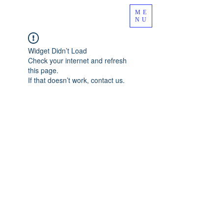
ME
NU
Widget Didn’t Load
Check your internet and refresh
this page.
If that doesn’t work, contact us.