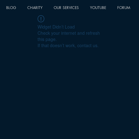
BLOG
CHARITY
OUR SERVICES
YOUTUBE
FORUM
Widget Didn’t Load
Check your internet and refresh
this page.
If that doesn’t work, contact us.