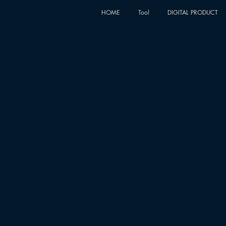
HOME
Tool
DIGITAL PRODUCT