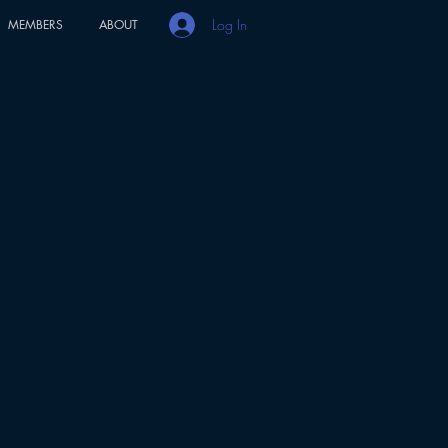
Log In
MEMBERS
ABOUT