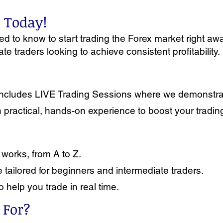
x Today!
 to know to start trading the Forex market right away
e traders looking to achieve consistent profitability.
it includes LIVE Trading Sessions where we demonstr
in practical, hands-on experience to boost your tradi
works, from A to Z.
tailored for beginners and intermediate traders.
o help you trade in real time.
 For?