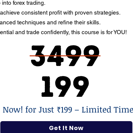
 into forex trading.
 achieve consistent profit with proven strategies.
nced techniques and refine their skills.
ential and trade confidently, this course is for YOU!
l Now! for Just ₹199 – Limited Time
Get It Now