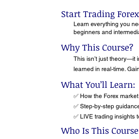
Start Trading Fore
Learn everything you need
beginners and intermediat
Why This Course?
This isn’t just theory—
learned in real-time. Ga
What You’ll Learn:
✅ How the Forex market 
✅ Step-by-step guidance 
✅ LIVE trading insights t
Who Is This Course