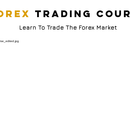
orex
trading cou
Learn To Trade The Forex Market