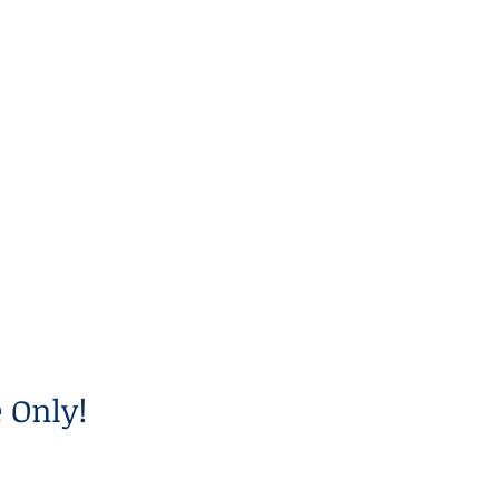
 Only!