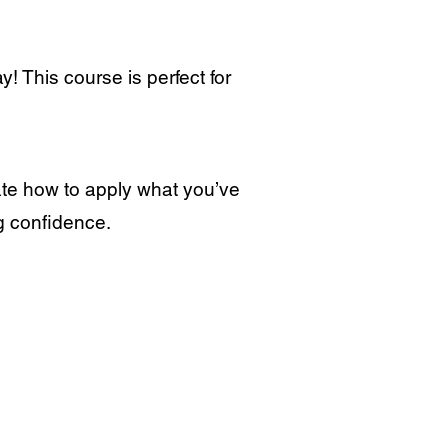
! This course is perfect for
ate how to apply what you’ve
ng confidence.