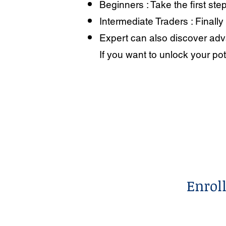
Beginners : Take the first step
Intermediate Traders : Finally
Expert can also discover adva
If you want to unlock your pot
Enrol