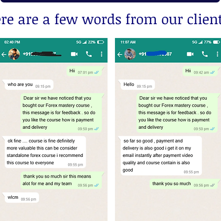
re are a few words from our client