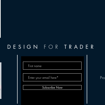
FOR
DESIGN
TRADER
Pr
Subscribe Now