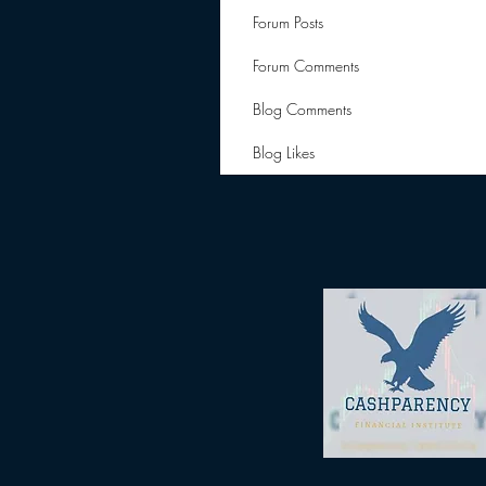
Forum Posts
Forum Comments
Blog Comments
Blog Likes