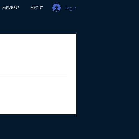
Log In
MEMBERS
ABOUT
s