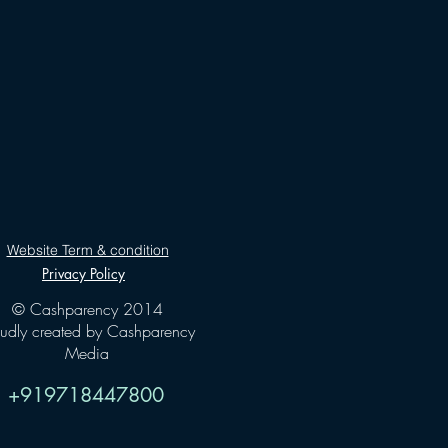
Website Term & condition
Privacy Policy
© Cashparency 2014
oudly created by Cashparency
Media
+919718447800