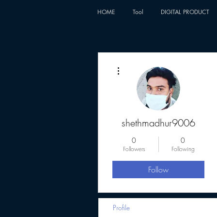
HOME
Tool
DIGITAL PRODUCT
More actions
shethmadhur9006
0
0
Followers
Following
Follow
Profile