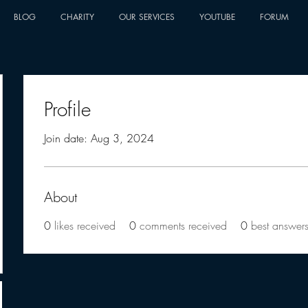
BLOG
CHARITY
OUR SERVICES
YOUTUBE
FORUM
Profile
Join date: Aug 3, 2024
About
0
likes received
0
comments received
0
best answer