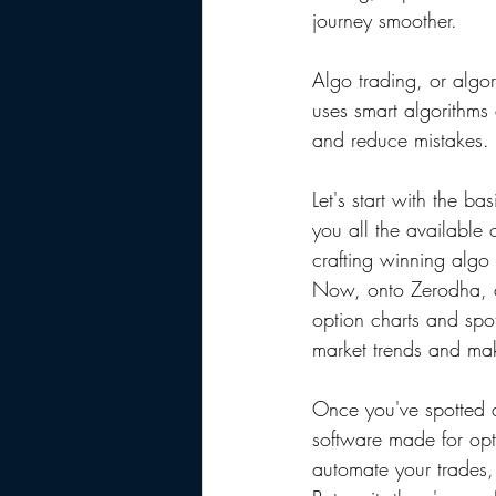
journey smoother.
Algo trading, or algor
uses smart algorithms 
and reduce mistakes.
Let's start with the b
you all the available 
crafting winning algo 
Now, onto Zerodha, a
option charts and spot
market trends and mak
Once you've spotted a 
software made for opti
automate your trades,