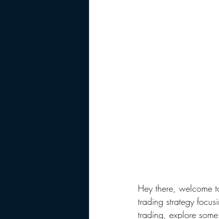
Hey there, welcome t
trading strategy focusi
trading, explore some