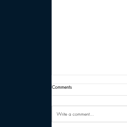
Comments
Write a comment...