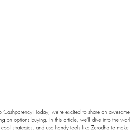
o Cashparency! Today, we're excited to share an awesome 
ng on options buying. In this article, we'll dive into the wor
 cool strategies, and use handy tools like Zerodha to make 