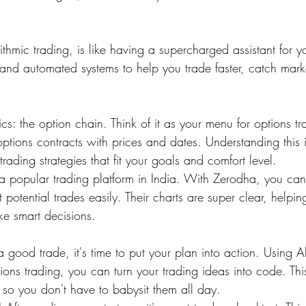
ithmic trading, is like having a supercharged assistant for yo
and automated systems to help you trade faster, catch marke
asics: the option chain. Think of it as your menu for options 
options contracts with prices and dates. Understanding this i
trading strategies that fit your goals and comfort level.
 popular trading platform in India. With Zerodha, you can
 potential trades easily. Their charts are super clear, helpi
e smart decisions.
good trade, it's time to put your plan into action. Using A
ons trading, you can turn your trading ideas into code. This
 so you don't have to babysit them all day.