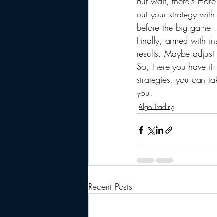
But wait, there's more
out your strategy with
before the big game –
Finally, armed with in
results. Maybe adjust
So, there you have it 
strategies, you can t
you.
Algo Trading
Recent Posts