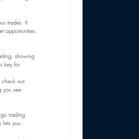
ur trades. It 
t opportunities, 
trading, showing 
s key for 
 check out 
ng you see 
lgo trading 
 lets you 