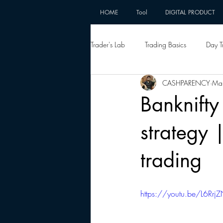
HOME
Tool
DIGITAL PRODUCT
Trader's Lab
Trading Basics
Day T
CASHPARENCY
Ma
Banknifty
strategy 
trading
https://youtu.be/L6Rrj