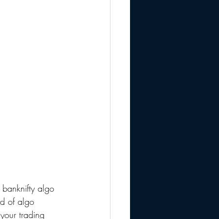
banknifty algo 
ld of algo 
your trading 