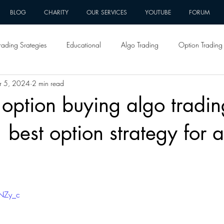
BLOG
CHARITY
OUR SERVICES
YOUTUBE
FORUM
rading Srategies
Educational
Algo Trading
Option Trading 
r 5, 2024
2 min read
 option buying algo tradin
| best option strategy for 
ZNZy_c