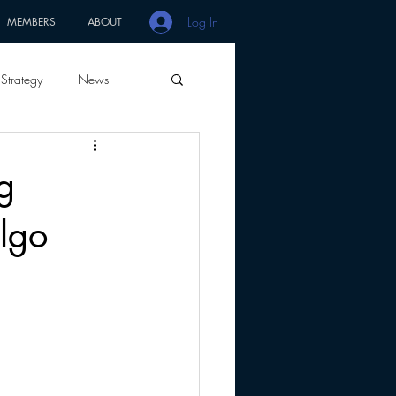
Log In
MEMBERS
ABOUT
Strategy
News
g
algo