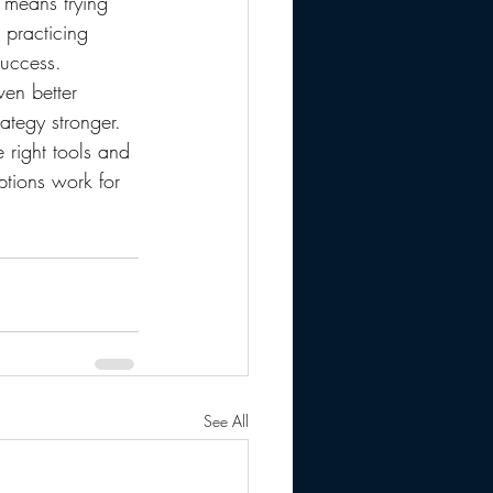
s means trying 
 practicing 
success.
ven better 
ategy stronger.
 right tools and 
ptions work for 
See All