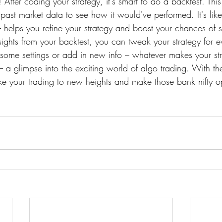
! After coding your strategy, it's smart to do a backtest. Thi
 past market data to see how it would've performed. It's like
 helps you refine your strategy and boost your chances of 
sights from your backtest, you can tweak your strategy for e
 some settings or add in new info – whatever makes your str
– a glimpse into the exciting world of algo trading. With the
ake your trading to new heights and make those bank nifty o